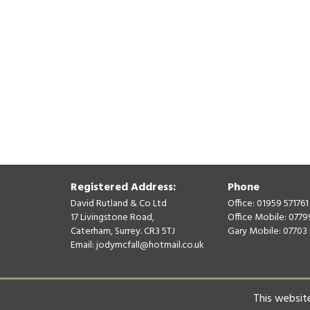
Registered Address:
Phone
David Rutland & Co Ltd
Office: 01959 571761
17 Livingstone Road,
Office Mobile: 077
Caterham, Surrey. CR3 5TJ
Gary Mobile: 07703
Email:
jodymcfall@hotmail.co.uk
© David Rutland & Co Ltd 2026. All Rights Reserved.
This website