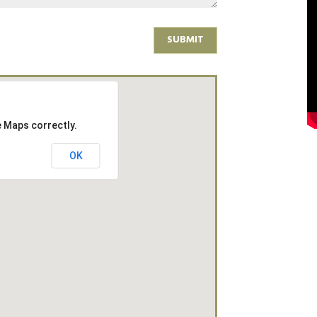
SUBMIT
e Maps correctly.
OK