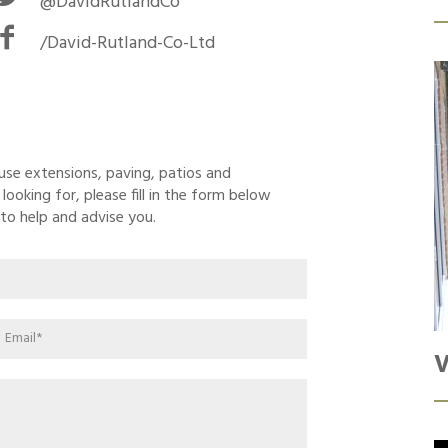
@DavidRutlandCo
/David-Rutland-Co-Ltd
ouse extensions, paving, patios and
ooking for, please fill in the form below
to help and advise you.
V