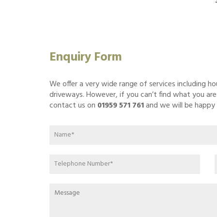
Enquiry Form
We offer a very wide range of services including h
driveways. However, if you can’t find what you are l
contact us on
01959 571 761
and we will be happy 