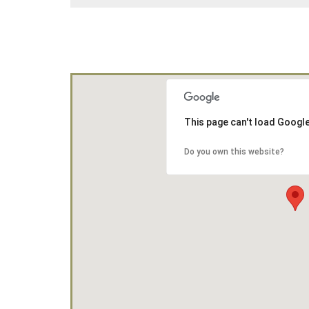
This page can't load Googl
Do you own this website?