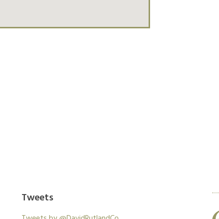
xperienced architects to give you the finish you
work with your own.
Tweets
Work was as quoted and completed in a
Tweets by @DavidRutlandCo