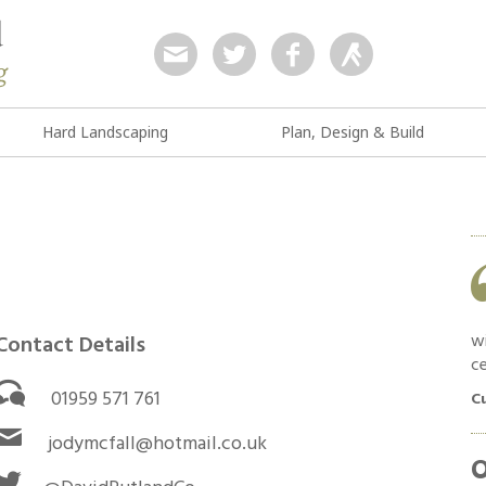
Hard Landscaping
Plan, Design & Build
Work was as quoted and completed in a
timely manner. Good feedback and
communication throughout. Materials used
were high quality and no shortcuts were taken.
wi
Contact Details
ce
Customer in South Croydon, April 2019
01959 571 761
C
jodymcfall@hotmail.co.uk
O