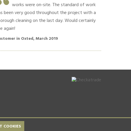
works were on-site. The standard of work
Commun
as been very good throughout the project with a
polite conversa
orough cleaning on the last day. Would certainly
recommend!!
e again!
Customer in O
ustomer in Oxted, March 2019
T COOKIES