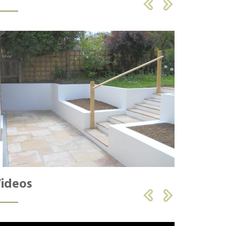


ideos

