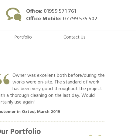
Office:
01959 571 761
Office Mobile:
07799 535 502
Portfolio
Contact Us
Owner was excellent both before/during the
Hard w
works were on-site. The standard of work
Commun
has been very good throughout the project
polite
th a thorough cleaning on the last day. Would
recommend!!
rtainly use again!
Customer in O
ustomer in Oxted, March 2019
ur Portfolio