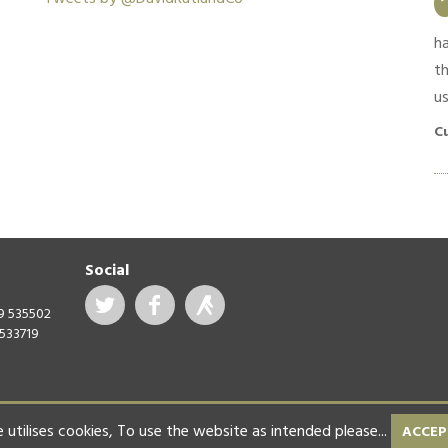
timely manner. Good feedback and
communication throughout. Materials used were
h
high quality and no shortcuts were taken.
th
us
Customer in South Croydon, April 2019
C
Social
99 535502
 533719
 utilises cookies,
To use the website as intended please...
ACCEP