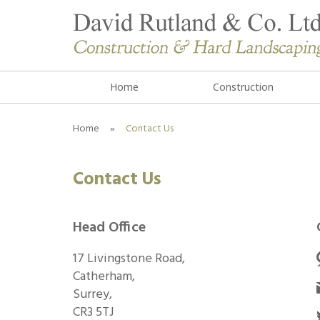
Home
Construction
Home
»
Contact Us
Contact Us
Head Office
17 Livingstone Road,
Catherham,
Surrey,
CR3 5TJ