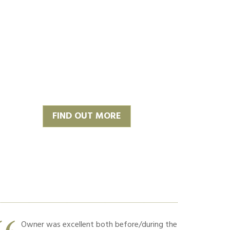
FIND OUT MORE
Owner was excellent both before/during the
Hard w