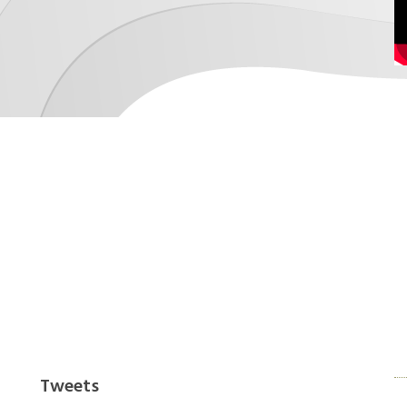
xperienced architects to give you the finish you
work with your own.
Tweets