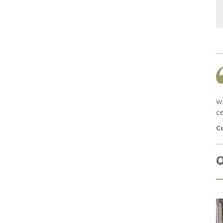
Work was as quoted and completed in a
timely manner. Good feedback and
communication throughout. Materials used
were high quality and no shortcuts were taken.
wi
ce
Customer in South Croydon, April 2019
C
O