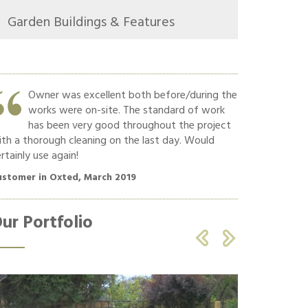
Garden Buildings & Features
Owner was excellent both before/during the
Hard w
works were on-site. The standard of work
Commun
has been very good throughout the project
polite
th a thorough cleaning on the last day. Would
recommend!!
rtainly use again!
Customer in O
ustomer in Oxted, March 2019
ur Portfolio

