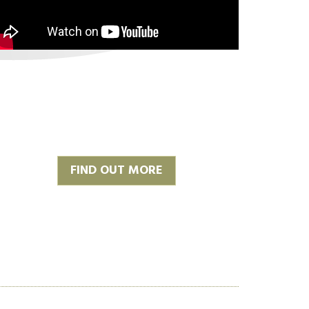
FIND OUT MORE