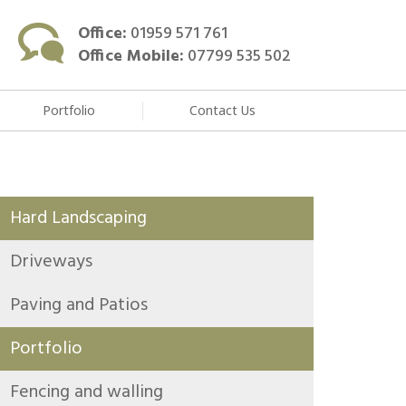
Office:
01959 571 761
Office Mobile:
07799 535 502
Portfolio
Contact Us
Hard Landscaping
Driveways
Paving and Patios
Portfolio
Fencing and walling