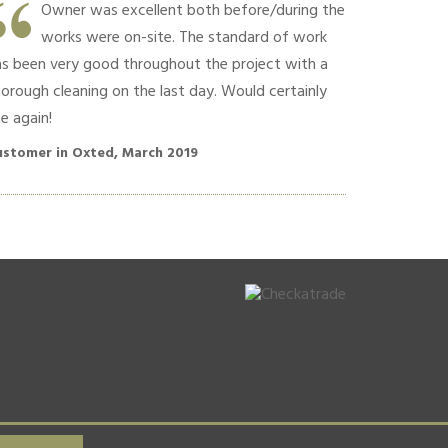
Owner was excellent both before/during the
Hard w
works were on-site. The standard of work
Commun
as been very good throughout the project with a
polite conversa
orough cleaning on the last day. Would certainly
recommend!!
e again!
Customer in O
ustomer in Oxted, March 2019