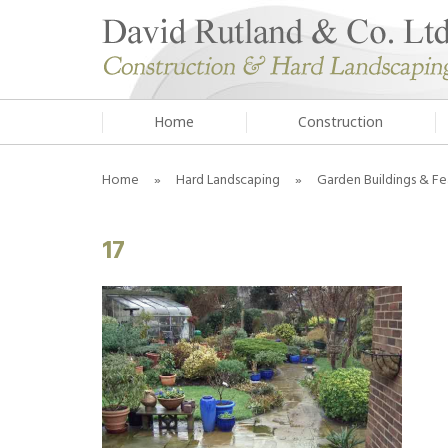
Home
Construction
Home
»
Hard Landscaping
»
Garden Buildings & Fe
17