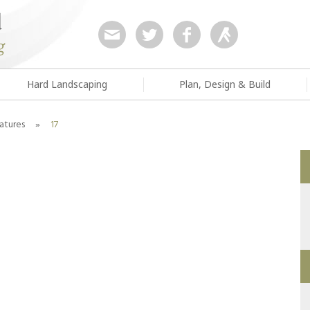
Hard Landscaping
Plan, Design & Build
atures
»
17