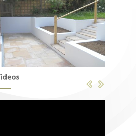
ideos

