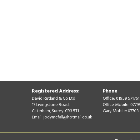
Registered Address:
Phone
David Rutland & Co Ltd
Office: 01959 571761
17 Livingstone Road,
Office Mobile: 077
Caterham, Surrey. CR3 5TJ
Gary Mobile: 07703
Email:
jodymcfall@hotmail.co.uk
© David Rutland & Co Ltd 2026. All Rights Reserved.