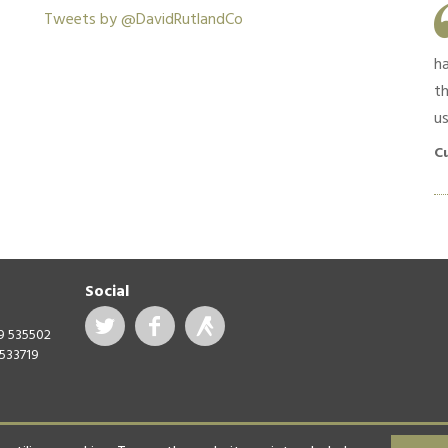
Work was as quoted and completed in a
Tweets by @DavidRutlandCo
timely manner. Good feedback and
communication throughout. Materials used were
h
high quality and no shortcuts were taken.
th
us
Customer in South Croydon, April 2019
C
Social
99 535502
 533719