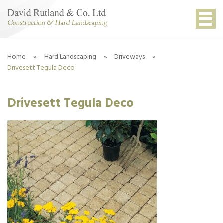
Home
»
Hard Landscaping
»
Driveways
»
Drivesett Tegula Deco
Drivesett Tegula Deco