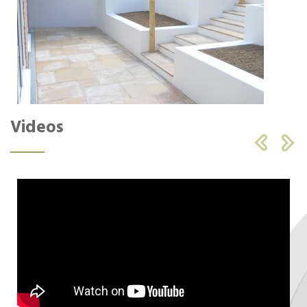
Videos

