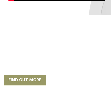
‘Plan, Design & Build’
We work with trusted and
experienced architects to give you
the finish you require or we can
happily work with your own.
FIND OUT MORE