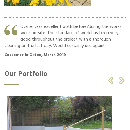
Owner was excellent both before/during the works
were on-site. The standard of work has been very
o
good throughout the project with a thorough
cleaning on the last day. Would certainly use again!
Cu
Customer in Oxted, March 2019
Our Portfolio

