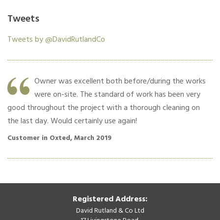
Tweets
Tweets by @DavidRutlandCo
Owner was excellent both before/during the works
were on-site. The standard of work has been very
good throughout the project with a thorough cleaning on
co
the last day. Would certainly use again!
Cu
Customer in Oxted, March 2019
Registered Address:
David Rutland & Co Ltd