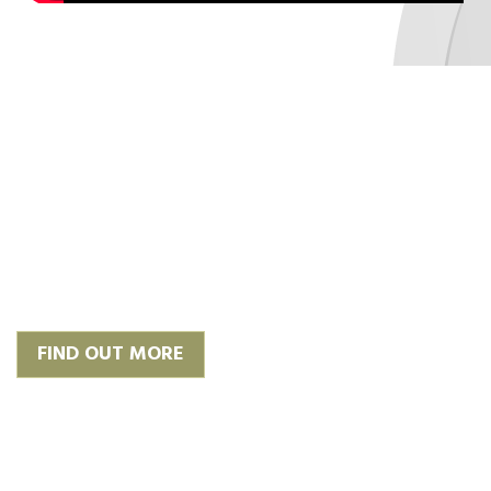
‘Plan, Design & Build’
We work with trusted and
experienced architects to give you
the finish you require or we can
happily work with your own.
FIND OUT MORE