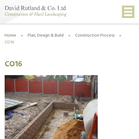
Home
»
Plan, Design & Build
»
Construction Process
»
CO16
CO16