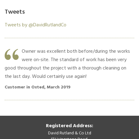
Tweets
Tweets by @DavidRutlandCo
Owner was excellent both before/during the works
were on-site. The standard of work has been very
good throughout the project with a thorough cleaning on
co
the last day. Would certainly use again!
Cu
Customer in Oxted, March 2019
Registered Address:
David Rutland & Co Ltd