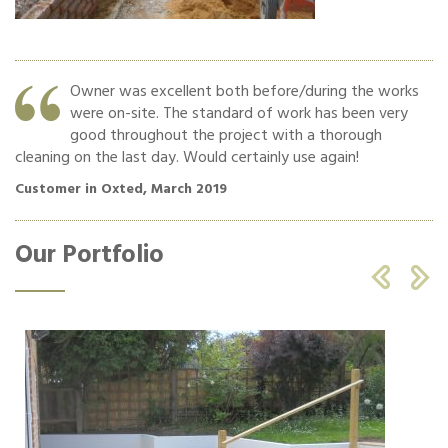
Owner was excellent both before/during the works
were on-site. The standard of work has been very
o
good throughout the project with a thorough
cleaning on the last day. Would certainly use again!
Cu
Customer in Oxted, March 2019
Our Portfolio

