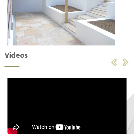
Videos

