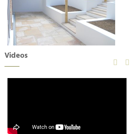
Videos

