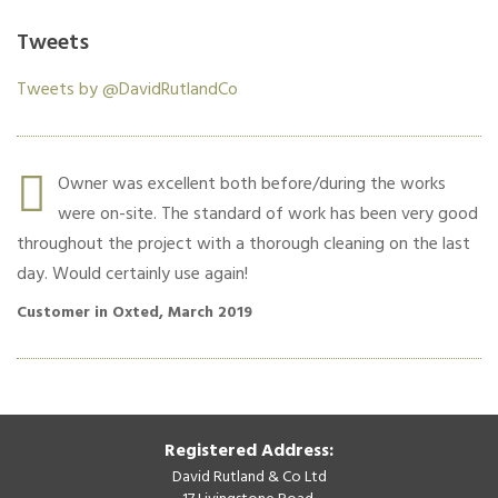
Tweets
Tweets by @DavidRutlandCo
r.
Owner was excellent both before/during the works
were on-site. The standard of work has been very good
throughout the project with a thorough cleaning on the last
co
day. Would certainly use again!
Cu
Customer in Oxted, March 2019
Registered Address:
David Rutland & Co Ltd