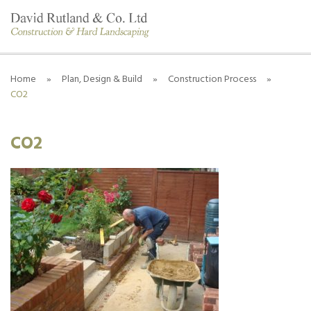
Home
»
Plan, Design & Build
»
Construction Process
»
CO2
CO2