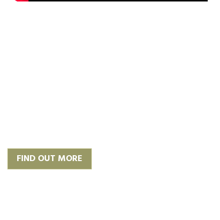
‘Plan, Design & Build’
We work with trusted and
experienced architects to give you
the finish you require or we can
happily work with your own.
FIND OUT MORE