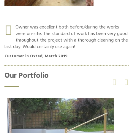
r.
Owner was excellent both before/during the works
were on-site. The standard of work has been very good
re
throughout the project with a thorough cleaning on the
last day. Would certainly use again!
Cu
Customer in Oxted, March 2019
Our Portfolio

