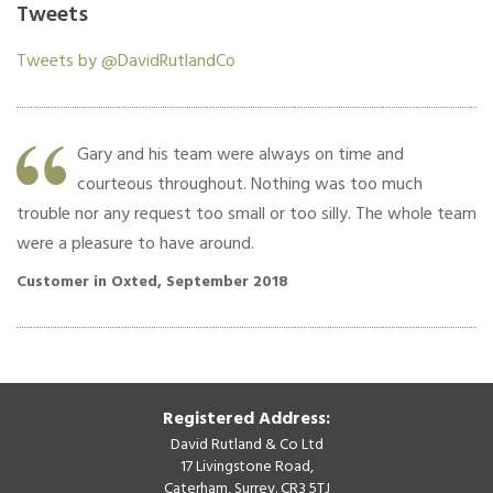
Tweets
Tweets by @DavidRutlandCo
y
Gary and his team were always on time and
f
courteous throughout. Nothing was too much
trouble nor any request too small or too silly. The whole team
ce
were a pleasure to have around.
Cu
Customer in Oxted, September 2018
Registered Address:
David Rutland & Co Ltd
17 Livingstone Road,
Caterham, Surrey. CR3 5TJ