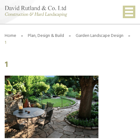
Home
»
Plan, Design & Build
»
Garden Landscape Design
»
1
1