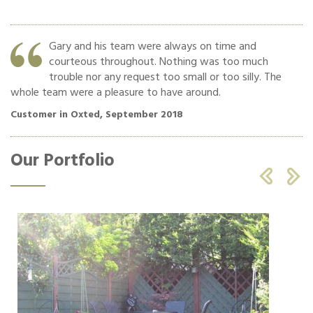
y
Gary and his team were always on time and
f
courteous throughout. Nothing was too much
trouble nor any request too small or too silly. The
whole team were a pleasure to have around.
ha
Customer in Oxted, September 2018
Cu
Our Portfolio

