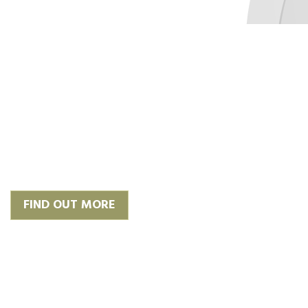
‘Plan, Design & Build’
We work with trusted and
experienced architects to give you
the finish you require or we can
happily work with your own.
FIND OUT MORE