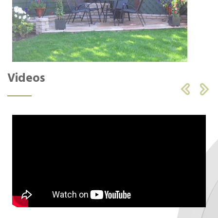
Videos

